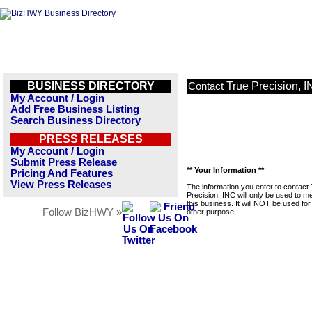
BUSINESS DIRECTORY
True Precision, 
Contact
My Account / Login
Add Free Business Listing
Search Business Directory
PRESS RELEASES
My Account / Login
Submit Press Release
** Your Information **
Pricing And Features
View Press Releases
The information you enter to contact
Precision, INC will only be used to 
this business. It will NOT be used fo
Follow BizHWY »
other purpose.