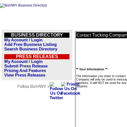
BUSINESS DIRECTORY
Tucking Compan
Contact
My Account / Login
Add Free Business Listing
Search Business Directory
PRESS RELEASES
My Account / Login
Submit Press Release
** Your Information **
Pricing And Features
View Press Releases
The information you enter to contact
Company will only be used to messag
business. It will NOT be used for any
Follow BizHWY »
purpose.