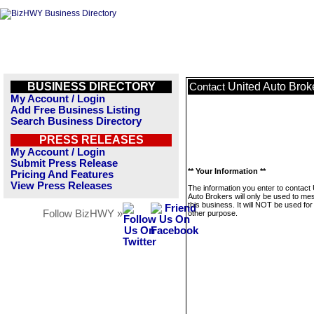
BUSINESS DIRECTORY
United Auto Brok
Contact
My Account / Login
Add Free Business Listing
Search Business Directory
PRESS RELEASES
My Account / Login
Submit Press Release
** Your Information **
Pricing And Features
View Press Releases
The information you enter to contact 
Auto Brokers will only be used to m
this business. It will NOT be used fo
Follow BizHWY »
other purpose.