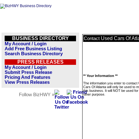
BUSINESS DIRECTORY
Used Cars Of Atl
Contact
My Account / Login
Add Free Business Listing
Search Business Directory
PRESS RELEASES
My Account / Login
Submit Press Release
** Your Information **
Pricing And Features
View Press Releases
The information you enter to contact
Cars Of Atlanta will only be used to
this business. It will NOT be used fo
Follow BizHWY »
other purpose.