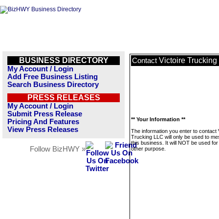
BUSINESS DIRECTORY
Victoire Truckin
Contact
My Account / Login
Add Free Business Listing
Search Business Directory
PRESS RELEASES
My Account / Login
Submit Press Release
** Your Information **
Pricing And Features
View Press Releases
The information you enter to contact 
Trucking LLC will only be used to m
this business. It will NOT be used fo
Follow BizHWY »
other purpose.