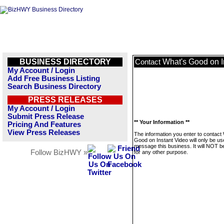
BUSINESS DIRECTORY
What's Good on I
Contact
My Account / Login
Add Free Business Listing
Search Business Directory
PRESS RELEASES
My Account / Login
Submit Press Release
** Your Information **
Pricing And Features
View Press Releases
The information you enter to contact
Good on Instant Video will only be us
message this business. It will NOT b
Follow BizHWY »
for any other purpose.