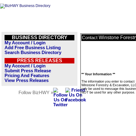
BUSINESS DIRECTORY
Winstone Forestr
Contact
My Account / Login
Add Free Business Listing
Search Business Directory
PRESS RELEASES
My Account / Login
Submit Press Release
** Your Information **
Pricing And Features
View Press Releases
The information you enter to contact
Winstone Forestry & Excavation, LLC 
only be used to message this business
Follow BizHWY »
NOT be used for any other purpose.