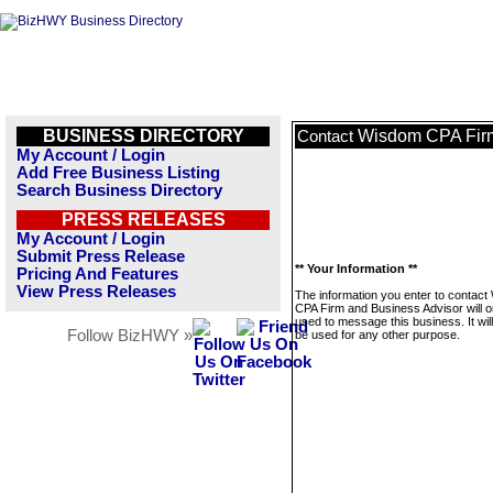
BUSINESS DIRECTORY
Wisdom CPA Firm
Contact
My Account / Login
Add Free Business Listing
Search Business Directory
PRESS RELEASES
My Account / Login
Submit Press Release
** Your Information **
Pricing And Features
View Press Releases
The information you enter to contac
CPA Firm and Business Advisor will o
used to message this business. It wi
Follow BizHWY »
be used for any other purpose.