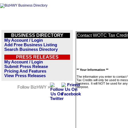
BUSINESS DIRECTORY
WOTC Tax Credi
Contact
My Account / Login
Add Free Business Listing
Search Business Directory
PRESS RELEASES
My Account / Login
Submit Press Release
** Your Information **
Pricing And Features
View Press Releases
The information you enter to conta
Tax Credits will only be used to mess
business. It will NOT be used for any
Follow BizHWY »
purpose.