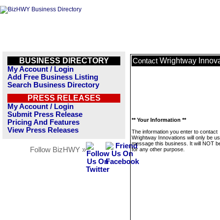
BUSINESS DIRECTORY
Wrightway Innova
Contact
My Account / Login
Add Free Business Listing
Search Business Directory
PRESS RELEASES
My Account / Login
Submit Press Release
** Your Information **
Pricing And Features
View Press Releases
The information you enter to contact
Wrightway Innovations will only be us
message this business. It will NOT b
Follow BizHWY »
for any other purpose.