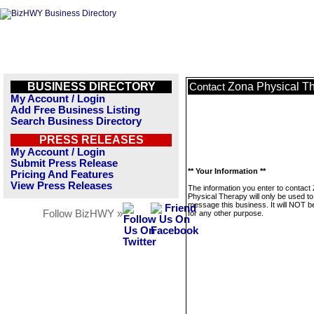
BUSINESS DIRECTORY
Zona Physical T
Contact
My Account / Login
Add Free Business Listing
Search Business Directory
PRESS RELEASES
My Account / Login
Submit Press Release
** Your Information **
Pricing And Features
View Press Releases
The information you enter to contact
Physical Therapy will only be used to
message this business. It will NOT b
Follow BizHWY »
for any other purpose.