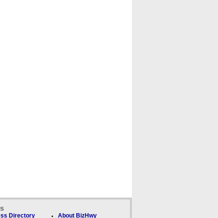
ks
ss Directory
About BizHwy