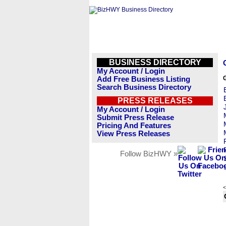
BUSINESS DIRECTORY
My Account / Login
Add Free Business Listing
Search Business Directory
PRESS RELEASES
My Account / Login
Submit Press Release
Pricing And Features
View Press Releases
Follow BizHWY »
<