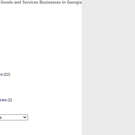
Goods and Services Businesses In Georgia
CONTACT
ABOUT
HOME
es
(22)
ices
(2)