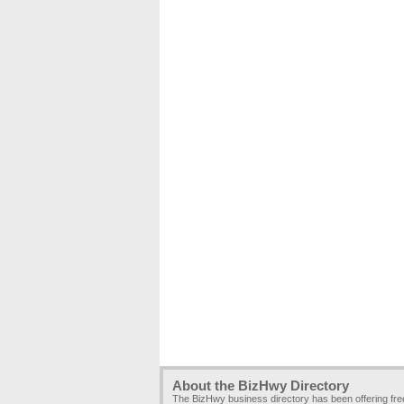
About the BizHwy Directory
The BizHwy business directory has been offering fr