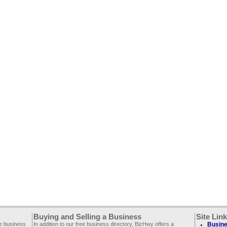
Buying and Selling a Business
Site Lin
ee business
In addition to our free business directory, BizHwy offers a
Busine