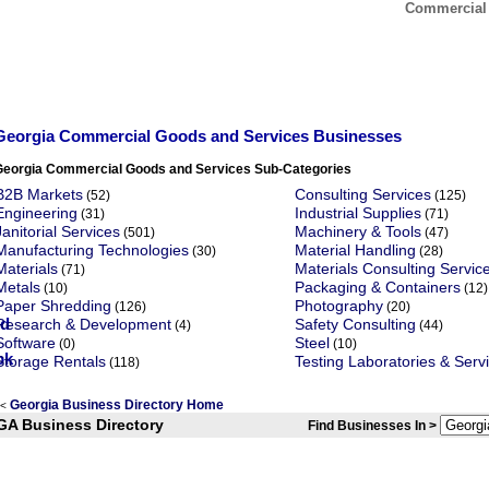
Commercial 
Georgia Commercial Goods and Services Businesses
Georgia Commercial Goods and Services Sub-Categories
B2B Markets
Consulting Services
(52)
(125)
Engineering
Industrial Supplies
(31)
(71)
Janitorial Services
Machinery & Tools
(501)
(47)
Manufacturing Technologies
Material Handling
(30)
(28)
Materials
Materials Consulting Servic
(71)
Metals
Packaging & Containers
(10)
(12)
Paper Shredding
Photography
(126)
(20)
Research & Development
Safety Consulting
(4)
(44)
Software
Steel
(0)
(10)
Storage Rentals
Testing Laboratories & Serv
(118)
Georgia Business Directory Home
<
GA Business Directory
Find Businesses In >