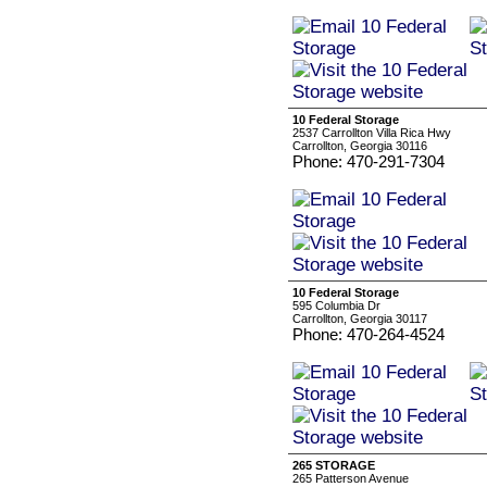
10 Federal Storage
2537 Carrollton Villa Rica Hwy
Carrollton, Georgia 30116
Phone: 470-291-7304
10 Federal Storage
595 Columbia Dr
Carrollton, Georgia 30117
Phone: 470-264-4524
265 STORAGE
265 Patterson Avenue