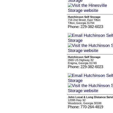
Hutchinson Self Storage
716 2nd Street, East Tifton
Tifton, Georgia 31794
Phone: 229-382-6023
Hutchinson Self Storage
2665 US Highway 82
Enigma, Georgia 31749
Phone: 229-382-6023
John Local & Long Distance Serv
12095 Hwy 92
Woodstock, Georgia 30188
Phone: 770-264-4819