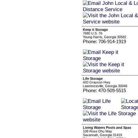
Keep it Storage
7680 U.S. 76
Young Harris, Georgia 30582
Phone: 706-914-1919
Life Storage
420 Grayson Hwy
Lawrenceville, Georgia 30046
Phone: 470-509-5515
Living Waters Pools and Spas
108 Rose Dhu Way
Savannah, Georgia 31419