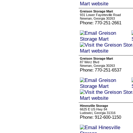
Greison Storage Mart
931 Lower Fayetteville Road
Newnan, Georgia 30263
Phone: 770-251-2661
Greison Storage Mart
87 Werz Blvd
Newnan, Georgia 30263
Phone: 770-251-6537
Hinesville Storage
6625 E US Hwy 84
Ludowici, Georgia 31316
Phone: 912-600-1150