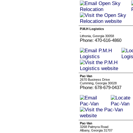
P.M.H Logistics
-
Lithonia, Georgia 30058
Phone: 470-616-4860
Pac-Van
2670 Business Drive
Cumming, Georgia 30028
Phone: 678-679-0437
Pac-Van
3268 Palmyra Road
Albany, Georgia 31707