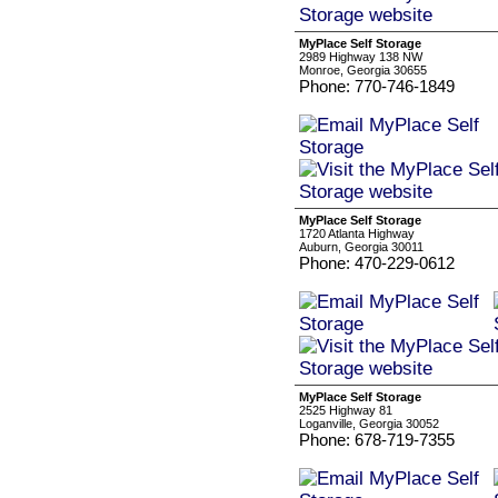
MyPlace Self Storage
2989 Highway 138 NW
Monroe, Georgia 30655
Phone: 770-746-1849
MyPlace Self Storage
1720 Atlanta Highway
Auburn, Georgia 30011
Phone: 470-229-0612
MyPlace Self Storage
2525 Highway 81
Loganville, Georgia 30052
Phone: 678-719-7355