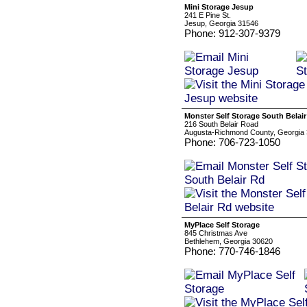
Mini Storage Jesup
241 E Pine St.
Jesup, Georgia 31546
Phone: 912-307-9379
Monster Self Storage South Belai
216 South Belair Road
Augusta-Richmond County, Georgia
Phone: 706-723-1050
MyPlace Self Storage
845 Christmas Ave
Bethlehem, Georgia 30620
Phone: 770-746-1846