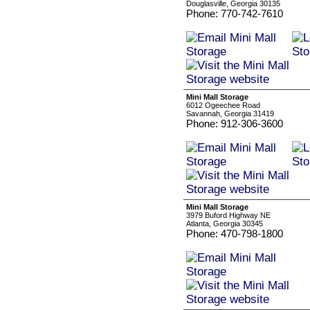
Douglasville, Georgia 30135
Phone: 770-742-7610
Mini Mall Storage
6012 Ogeechee Road
Savannah, Georgia 31419
Phone: 912-306-3600
Mini Mall Storage
3979 Buford Highway NE
Atlanta, Georgia 30345
Phone: 470-798-1800