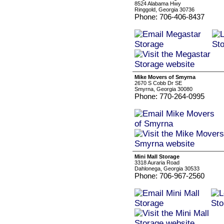
8524 Alabama Hwy
Ringgold, Georgia 30736
Phone: 706-406-8437
Mike Movers of Smyrna
2670 S Cobb Dr SE
Smyrna, Georgia 30080
Phone: 770-264-0995
Mini Mall Storage
3318 Auraria Road
Dahlonega, Georgia 30533
Phone: 706-967-2560