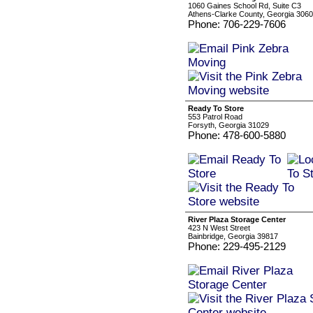
1060 Gaines School Rd, Suite C3
Athens-Clarke County, Georgia 306
Phone: 706-229-7606
Ready To Store
553 Patrol Road
Forsyth, Georgia 31029
Phone: 478-600-5880
River Plaza Storage Center
423 N West Street
Bainbridge, Georgia 39817
Phone: 229-495-2129