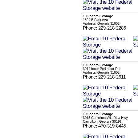
10 Federal Storage
1804 E Park Ave
Valdosta, Georgia 31602
Phone: 229-218-2286
10 Federal Storage
3974 Inner Perimeter Rd
Valdosta, Georgia 31602
Phone: 229-218-2611
10 Federal Storage
3015 Carrollton Villa Rica Hwy
Carrollton, Georgia 30116
Phone: 470-319-8445