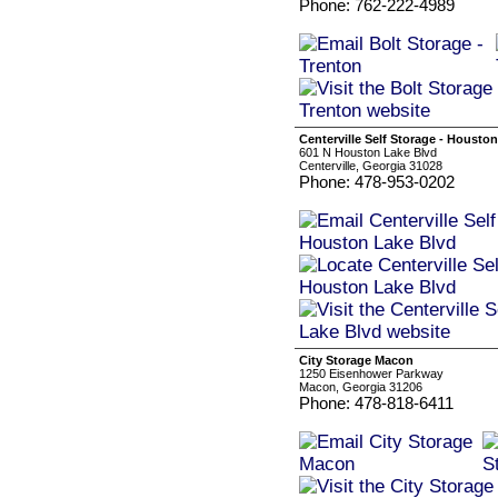
Phone: 762-222-4989
Centerville Self Storage - Housto
601 N Houston Lake Blvd
Centerville, Georgia 31028
Phone: 478-953-0202
City Storage Macon
1250 Eisenhower Parkway
Macon, Georgia 31206
Phone: 478-818-6411