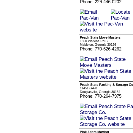
Phone: 229-446-0202
Peach State Move Masters
1860 Watkins Rd SE
Mableton, Georgia 30126
Phone: 770-626-4262
Peach State Packing & Storage Co
11451 GA-8
Douglasville, Georgia 30134
Phone: 770-264-7975
Pink Zebra Moving