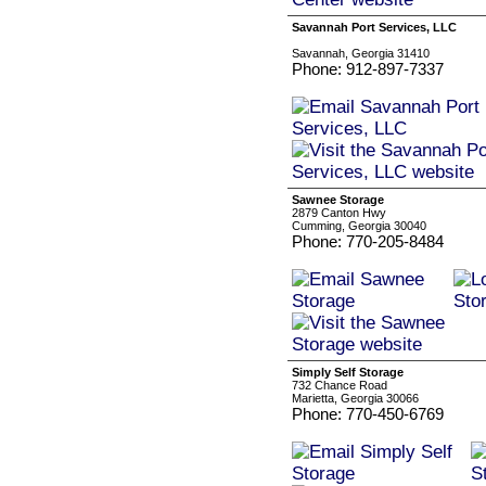
Savannah Port Services, LLC
Savannah, Georgia 31410
Phone: 912-897-7337
Sawnee Storage
2879 Canton Hwy
Cumming, Georgia 30040
Phone: 770-205-8484
Simply Self Storage
732 Chance Road
Marietta, Georgia 30066
Phone: 770-450-6769