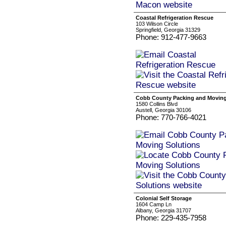
Coastal Refrigeration Rescue
103 Wilson Circle
Springfield, Georgia 31329
Phone: 912-477-9663
Cobb County Packing and Moving
1580 Collins Blvd
Austell, Georgia 30106
Phone: 770-766-4021
Colonial Self Storage
1604 Camp Ln
Albany, Georgia 31707
Phone: 229-435-7958