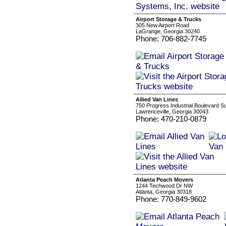
Airport Storage & Trucks
305 New Airport Road
LaGrange, Georgia 30240
Phone: 706-882-7745
Allied Van Lines
750 Progress Industrial Boulevard Su
Lawrenceville, Georgia 30043
Phone: 470-210-0879
Atlanta Peach Movers
1244 Techwood Dr NW
Atlanta, Georgia 30318
Phone: 770-849-9602