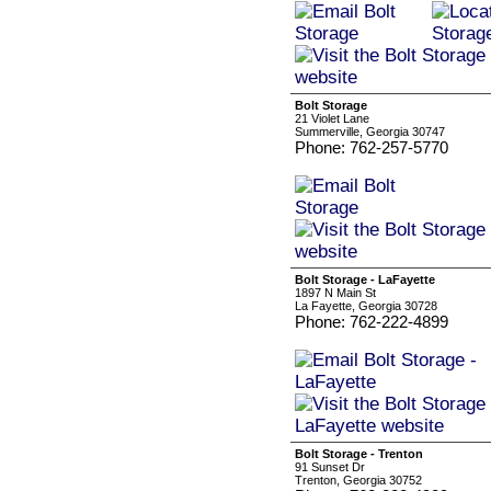
Bolt Storage
21 Violet Lane
Summerville, Georgia 30747
Phone: 762-257-5770
Bolt Storage - LaFayette
1897 N Main St
La Fayette, Georgia 30728
Phone: 762-222-4899
Bolt Storage - Trenton
91 Sunset Dr
Trenton, Georgia 30752