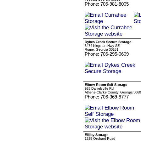
Phone: 706-981-8005
Dykes Creek Secure Storage
3474 Kingston Hwy SE
Rome, Georgia 30161
Phone: 706-295-0609
Elbow Room Self Storage
925 Danielsville Rd
Athens-Clarke County, Georgia 306
Phone: 706-369-9777
Ellijay Storage
1325 Orchard Road