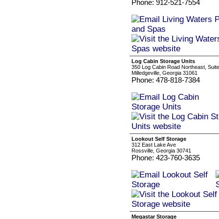
Phone: 912-521-7554
Log Cabin Storage Units
350 Log Cabin Road Northeast, Suite
Milledgeville, Georgia 31061
Phone: 478-818-7384
Lookout Self Storage
312 East Lake Ave
Rossville, Georgia 30741
Phone: 423-760-3635
Megastar Storage