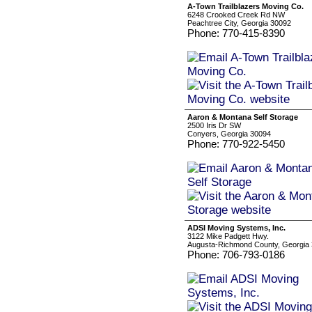
A-Town Trailblazers Moving Co.
6248 Crooked Creek Rd NW
Peachtree City, Georgia 30092
Phone: 770-415-8390
Aaron & Montana Self Storage
2500 Iris Dr SW
Conyers, Georgia 30094
Phone: 770-922-5450
ADSI Moving Systems, Inc.
3122 Mike Padgett Hwy.
Augusta-Richmond County, Georgia
Phone: 706-793-0186