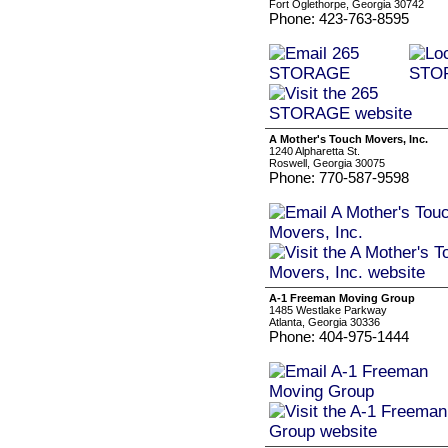
Fort Oglethorpe, Georgia 30742
Phone: 423-763-8595
A Mother's Touch Movers, Inc.
1240 Alpharetta St.
Roswell, Georgia 30075
Phone: 770-587-9598
A-1 Freeman Moving Group
1485 Westlake Parkway
Atlanta, Georgia 30336
Phone: 404-975-1444