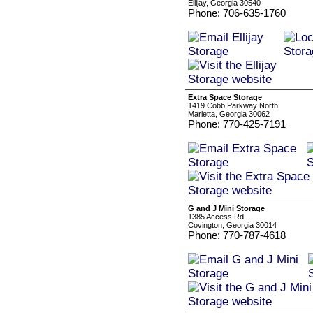
Ellijay, Georgia 30540
Phone: 706-635-1760
Extra Space Storage
1419 Cobb Parkway North
Marietta, Georgia 30062
Phone: 770-425-7191
G and J Mini Storage
1385 Access Rd
Covington, Georgia 30014
Phone: 770-787-4618