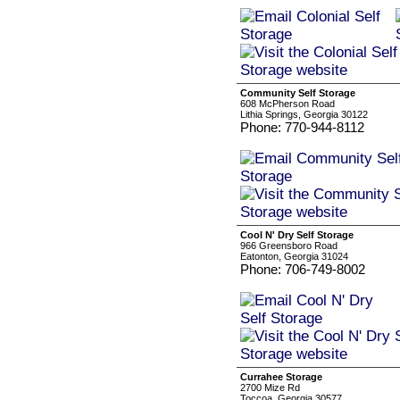
Community Self Storage
608 McPherson Road
Lithia Springs, Georgia 30122
Phone: 770-944-8112
Cool N' Dry Self Storage
966 Greensboro Road
Eatonton, Georgia 31024
Phone: 706-749-8002
Currahee Storage
2700 Mize Rd
Toccoa, Georgia 30577