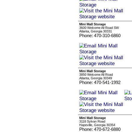
Mini Mall Storage
3600 Welcome All Road SW
Atlanta, Georgia 30331
Phone: 470-310-6860
Mini Mall Storage
3850 Welcome All Road
Atlanta, Georgia 30349
Phone: 470-541-1992
Mini Mall Storage
3118 Sylvan Road
Hapeville, Georgia 30354
Phone: 470-672-6880