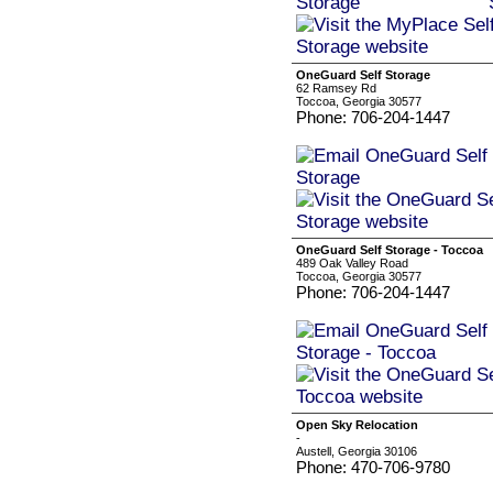
OneGuard Self Storage
62 Ramsey Rd
Toccoa, Georgia 30577
Phone: 706-204-1447
OneGuard Self Storage - Toccoa
489 Oak Valley Road
Toccoa, Georgia 30577
Phone: 706-204-1447
Open Sky Relocation
-
Austell, Georgia 30106
Phone: 470-706-9780