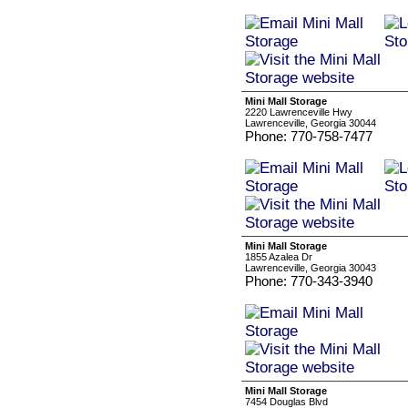
Mini Mall Storage
2220 Lawrenceville Hwy
Lawrenceville, Georgia 30044
Phone: 770-758-7477
Mini Mall Storage
1855 Azalea Dr
Lawrenceville, Georgia 30043
Phone: 770-343-3940
Mini Mall Storage
7454 Douglas Blvd