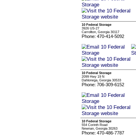
10 Federal Storage
3926 US-27
Carrollton, Georgia 30117
Phone: 470-414-5092
10 Federal Storage
2099 Hwy 19 N
Dahlonega, Georgia 30533
Phone: 706-309-6152
10 Federal Storage
554 Corinth Road
Newnan, Georgia 30263
Phone: 470-486-7787