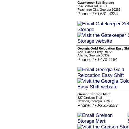
Gatekeeper Self Storage
354 Senoia Rd STE 1
Peachtree City, Georgia 30269
Phone: 770-631-4334
Georgia Gold Relocation Easy Shi
4200 Paces Ferry Rd SE
Atlanta, Georgia 30339
Phone: 770-470-1184
Greison Storage Mart
827 Greison Trail
Newnan, Georgia 30263
Phone: 770-251-6537