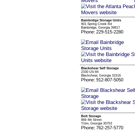
Bainbridge Storage Units
901 Spring Creek Rd
Bainbridge, Georgia 39817
Phone: 229-515-2280
Blackshear Self Storage
2330 US-84
Blackshear, Georgia 31516
Phone: 912-807-5050
Bolt Storage
866 4th Street
Trion, Georgia 30753
Phone: 762-257-5770