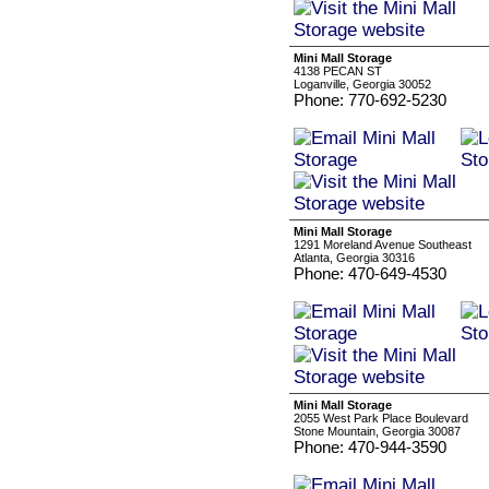
Mini Mall Storage
4138 PECAN ST
Loganville, Georgia 30052
Phone: 770-692-5230
Mini Mall Storage
1291 Moreland Avenue Southeast
Atlanta, Georgia 30316
Phone: 470-649-4530
Mini Mall Storage
2055 West Park Place Boulevard
Stone Mountain, Georgia 30087
Phone: 470-944-3590