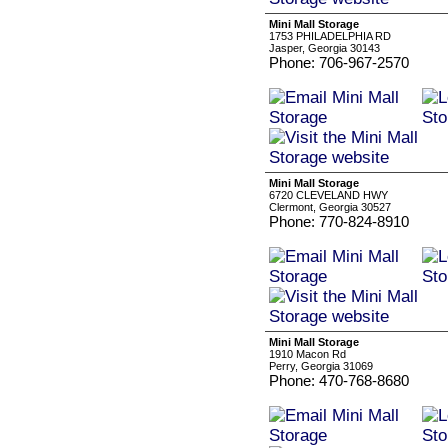
Mini Mall Storage
1753 PHILADELPHIA RD
Jasper, Georgia 30143
Phone: 706-967-2570
Mini Mall Storage
6720 CLEVELAND HWY
Clermont, Georgia 30527
Phone: 770-824-8910
Mini Mall Storage
1910 Macon Rd
Perry, Georgia 31069
Phone: 470-768-8680