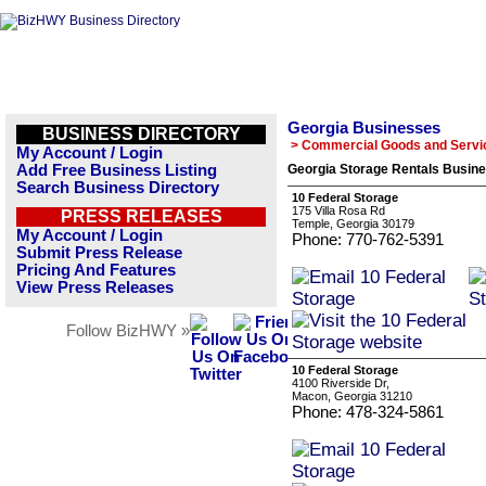
Georgia Businesses
BUSINESS DIRECTORY
> Commercial Goods and Servi
My Account / Login
Add Free Business Listing
Georgia Storage Rentals Busine
Search Business Directory
10 Federal Storage
175 Villa Rosa Rd
PRESS RELEASES
Temple, Georgia 30179
My Account / Login
Phone: 770-762-5391
Submit Press Release
Pricing And Features
View Press Releases
Follow BizHWY »
10 Federal Storage
4100 Riverside Dr,
Macon, Georgia 31210
Phone: 478-324-5861